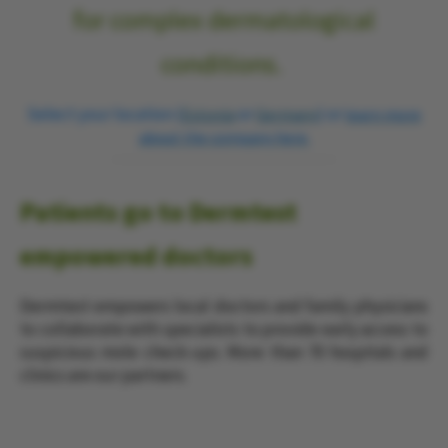
for complex dermatological
conditions.
Select your location (
or
) or
Estonia
Germany
learn more
about the company here.
Patients go to Dermtest
empowered doctors
Dermtest empowers local doctors and family physicians
to collaborate with specialists to provide early access to
suspicious mole check-ups.
More than 70 hospitals and
clinics are our partners.