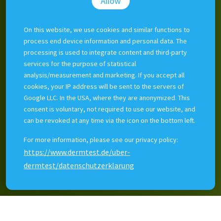
Allow
Doctors and nurses can make clinical photos quickly and
easily. Clinicians can search, compare or ask a colleague.
On this website, we use cookies and similar functions to
Photos are securely archived. Dermtest makes sure
process end device information and personal data. The
photos are clinically relevant and easily sorted.
processing is used to integrate content and third-party
Dermtest photo management integrates with existing
services for the purpose of statistical
EHRs, but can be used as stand-alone software.
analysis/measurement and marketing. If you accept all
cookies, your IP address will be sent to the servers of
Dermtest's clients include the 5 largest public hospitals in
Google LLC. In the USA, where they are anonymized. This
Estonia and digital tools are used by 15% of the Estonian
consent is voluntary, not required to use our website, and
GP-network.
can be revoked at any time via the icon on the bottom left.
For more information, please see our privacy policy:
https://www.dermtest.de/uber-
dermtest/datenschutzerklarung