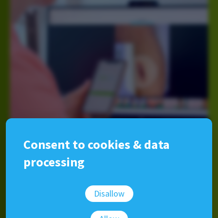
Consent to cookies & data
processing
The easiest medical photo
Disallow
management software available