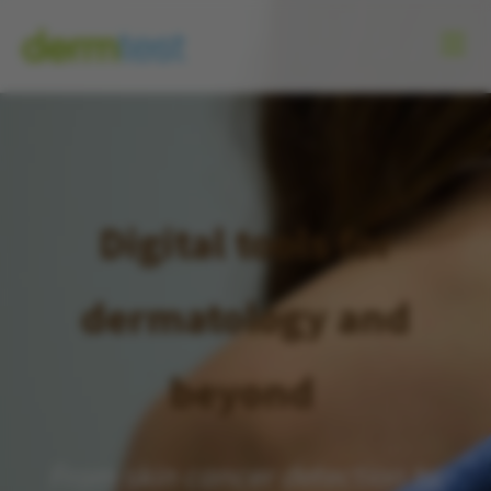
Digital tools for
dermatology and
beyond
From skin cancer detection to