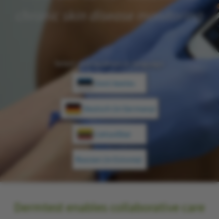
chronic skin disease monitoring
Select your location or language:
Eesti keeles
Deutsch (in Germany)
Lietuviškai
Russian (in Estonia)
Dermtest
enables collaborative care