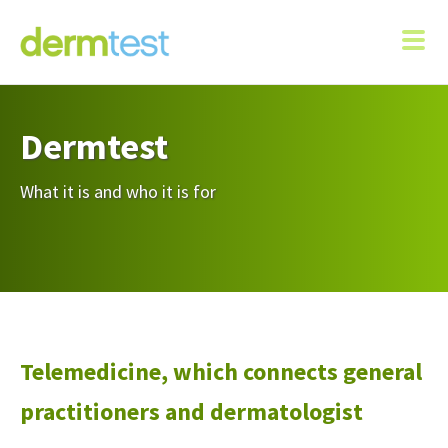
Dermtest
What it is and who it is for
Telemedicine, which connects general
practitioners and dermatologist