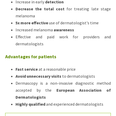
Increase in early
detection
Decrease the total cost
for treating late stage
melanoma
5x more effective
use of dermatologist's time
Increased melanoma
awareness
Effective and paid work for providers and
dermatologists
Advantages for patients
Fast service
at a reasonable price
Avoid unnecessary visits
to dermatologists
Dermascopy is a non-invasive diagnostic method
accepted by the
European Association of
Dermatologists
Highly qualified
and experienced dermatologists