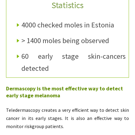
Statistics
4000 checked moles in Estonia
> 1400 moles being observed
60 early stage skin-cancers
detected
Dermascopy is the most effective way to detect
early stage melanoma
Teledermascopy creates a very efficient way to detect skin
cancer in its early stages. It is also an effective way to
monitor riskgroup patients.