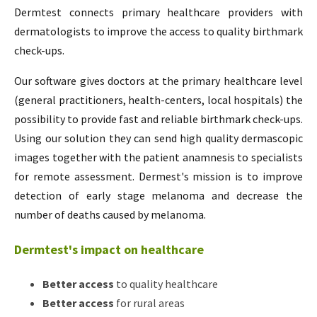
Dermtest connects primary healthcare providers with
dermatologists to improve the access to quality birthmark
check-ups.
Our software gives doctors at the primary healthcare level
(general practitioners, health-centers, local hospitals) the
possibility to provide fast and reliable birthmark check-ups.
Using our solution they can send high quality dermascopic
images together with the patient anamnesis to specialists
for remote assessment. Dermest's mission is to improve
detection of early stage melanoma and decrease the
number of deaths caused by melanoma.
Dermtest's impact on healthcare
Better access
to quality healthcare
Better access
for rural areas