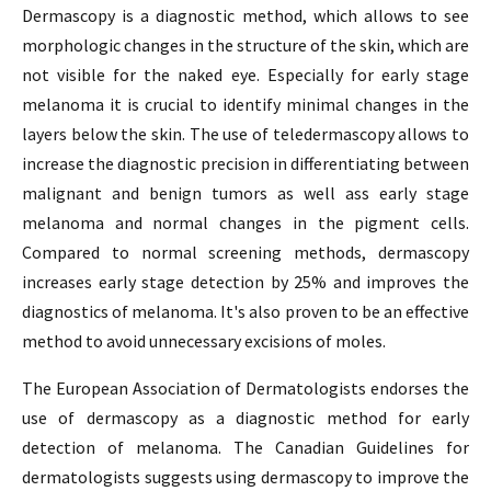
Dermascopy is a diagnostic method, which allows to see
morphologic changes in the structure of the skin, which are
not visible for the naked eye. Especially for early stage
melanoma it is crucial to identify minimal changes in the
layers below the skin. The use of teledermascopy allows to
increase the diagnostic precision in differentiating between
malignant and benign tumors as well ass early stage
melanoma and normal changes in the pigment cells.
Compared to normal screening methods, dermascopy
increases early stage detection by 25% and improves the
diagnostics of melanoma. It's also proven to be an effective
method to avoid unnecessary excisions of moles.
The European Association of Dermatologists endorses the
use of dermascopy as a diagnostic method for early
detection of melanoma. The Canadian Guidelines for
dermatologists suggests using dermascopy to improve the