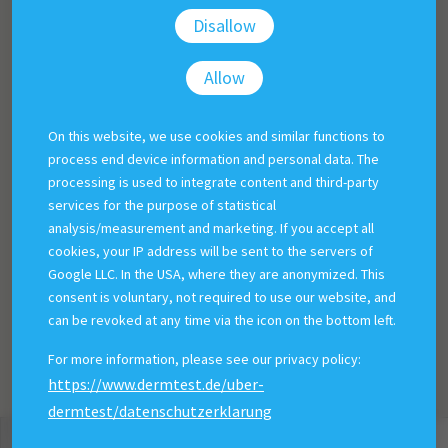
Disallow
Allow
On this website, we use cookies and similar functions to
process end device information and personal data. The
processing is used to integrate content and third-party
services for the purpose of statistical
analysis/measurement and marketing. If you accept all
cookies, your IP address will be sent to the servers of
Google LLC. In the USA, where they are anonymized. This
consent is voluntary, not required to use our website, and
can be revoked at any time via the icon on the bottom left.
For more information, please see our privacy policy:
https://www.dermtest.de/uber-
dermtest/datenschutzerklarung