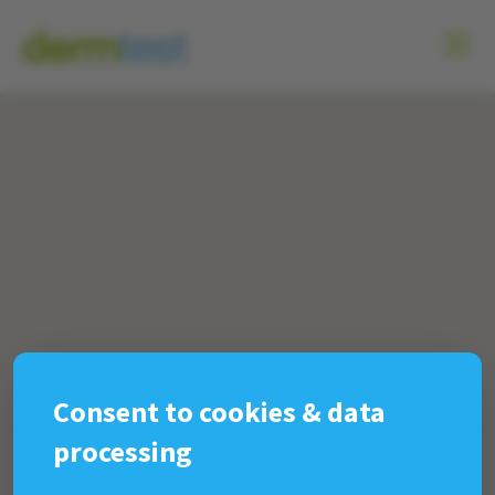
Consent to cookies & data
processing